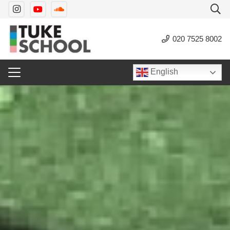
020 7525 8002
English