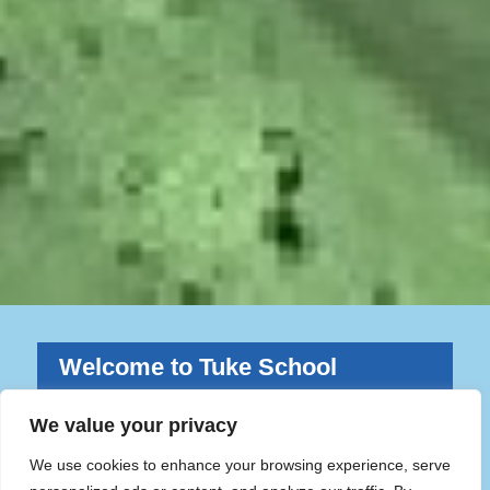
Welcome to Tuke School
Based in heart of Peckham, South East London,
We value your privacy
within the London Borough of Southwark, Tuke
School is a positive and focused community.
We use cookies to enhance your browsing experience, serve