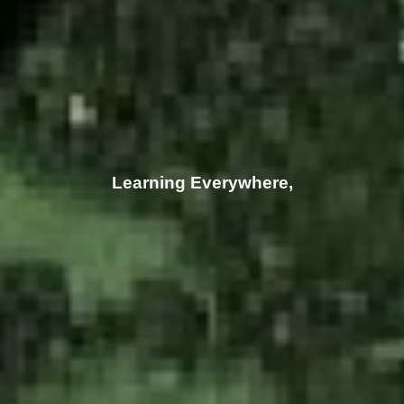
Inspiring Everyone!