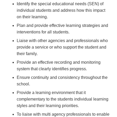
Identify the special educational needs (SEN) of
individual students and address how this impact
on their learning.
Plan and provide effective learning strategies and
interventions for all students.
Liaise with other agencies and professionals who
provide a service or who support the student and
their family.
Provide an effective recording and monitoring
system that clearly identifies progress.
Ensure continuity and consistency throughout the
school.
Provide a learning environment that it
complementary to the students individual learning
styles and their learning priorities.
To liaise with multi agency professionals to enable