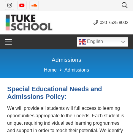
020 7525 8002
English
Admissions
Home
Admissions
Special Educational Needs and
Admissions Policy:
We will provide all students will full access to learning
opportunities appropriate to their needs. Each student is
unique, requiring individualised learning programmes
and support in order to reach their potential. We identify