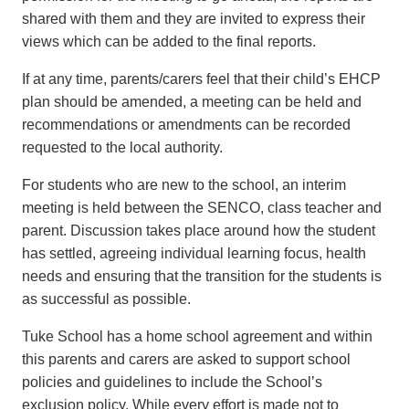
shared with them and they are invited to express their
views which can be added to the final reports.
If at any time, parents/carers feel that their child’s EHCP
plan should be amended, a meeting can be held and
recommendations or amendments can be recorded
requested to the local authority.
For students who are new to the school, an interim
meeting is held between the SENCO, class teacher and
parent. Discussion takes place around how the student
has settled, agreeing individual learning focus, health
needs and ensuring that the transition for the students is
as successful as possible.
Tuke School has a home school agreement and within
this parents and carers are asked to support school
policies and guidelines to include the School’s
exclusion policy. While every effort is made not to