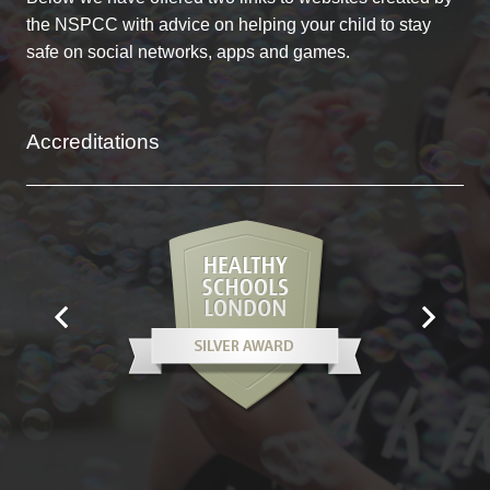
the NSPCC with advice on helping your child to stay
safe on social networks, apps and games.
Accreditations