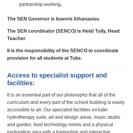
partnership working.
The SEN Governor is Ioannis Athanasiou
The SEN coordinator (SENCO) is Heidi Tully, Head
Teacher.
It is the responsibility of the SENCO to coordinate
provision for all students at Tuke.
Access to specialist support and
facilities:
It is an essential part of our philosophy that all of the
curriculum and every part of the school building is easily
accessible to all. Our specialist facilities include:
hydrotherapy suite, art and design areas, music studio
and garden, food technology rooms and a physical
exploration area with a trampoline and interactive