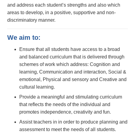
and address each student’s strengths and also which
areas to develop, in a positive, supportive and non-
discriminatory manner.
We aim to:
Ensure that all students have access to a broad
and balanced curriculum that is delivered through
schemes of work which address: Cognition and
learning, Communication and interaction, Social &
emotional, Physical and sensory and Creative and
cultural learning.
Provide a meaningful and stimulating curriculum
that reflects the needs of the individual and
promotes independence, creativity and fun.
Assist teachers in in order to produce planning and
assessment to meet the needs of all students.