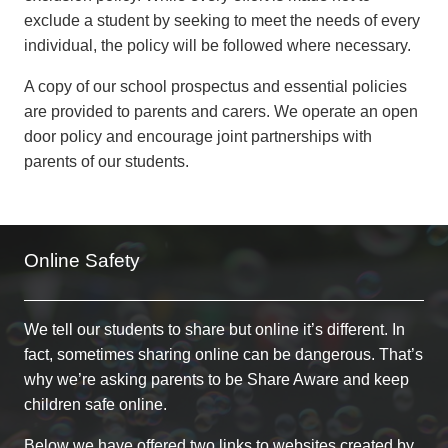
exclude a student by seeking to meet the needs of every
individual, the policy will be followed where necessary.
A copy of our school prospectus and essential policies
are provided to parents and carers. We operate an open
door policy and encourage joint partnerships with
parents of our students.
Online Safety
We tell our students to share but online it’s different. In
fact, sometimes sharing online can be dangerous. That’s
why we’re asking parents to be Share Aware and keep
children safe online.
Below we have offered two links to websites created by