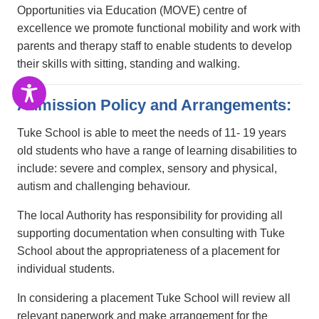
Opportunities via Education (MOVE) centre of
excellence we promote functional mobility and work with
parents and therapy staff to enable students to develop
their skills with sitting, standing and walking.
Admission Policy and Arrangements:
Tuke School is able to meet the needs of 11- 19 years
old students who have a range of learning disabilities to
include: severe and complex, sensory and physical,
autism and challenging behaviour.
The local Authority has responsibility for providing all
supporting documentation when consulting with Tuke
School about the appropriateness of a placement for
individual students.
In considering a placement Tuke School will review all
relevant paperwork and make arrangement for the