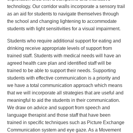
technology. Our corridor walls incorporate a sensory trail
as an aid for students to navigate themselves through
the school and changing lightening to accommodate
students with light sensitivities for a visual impairment.
Students who require additional support for eating and
drinking receive appropriate levels of support from
trained staff. Students with medical needs will have an
agreed health care plan and identified staff will be
trained to be able to support their needs. Supporting
students with effective communication is a priority and
we have a total communication approach which means
that we will incorporate all strategies that are useful and
meaningful to aid the students in their communication.
We draw on advice and support from speech and
language therapist and those staff that have been
trained in specific techniques such as Picture Exchange
Communication system and eye gaze. As a Movement