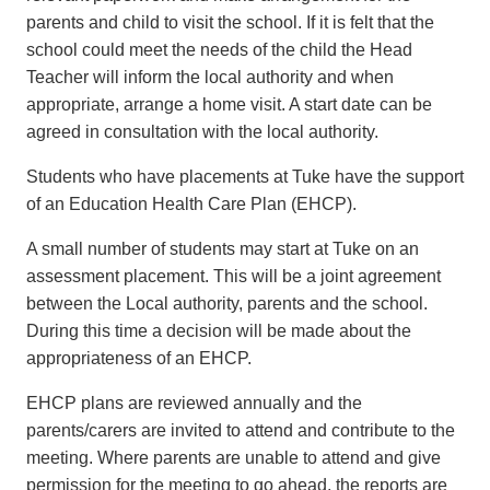
parents and child to visit the school. If it is felt that the
school could meet the needs of the child the Head
Teacher will inform the local authority and when
appropriate, arrange a home visit. A start date can be
agreed in consultation with the local authority.
Students who have placements at Tuke have the support
of an Education Health Care Plan (EHCP).
A small number of students may start at Tuke on an
assessment placement. This will be a joint agreement
between the Local authority, parents and the school.
During this time a decision will be made about the
appropriateness of an EHCP.
EHCP plans are reviewed annually and the
parents/carers are invited to attend and contribute to the
meeting. Where parents are unable to attend and give
permission for the meeting to go ahead, the reports are