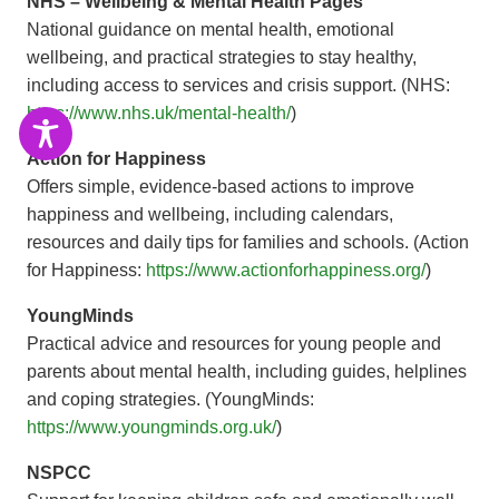
NHS – Wellbeing & Mental Health Pages
National guidance on mental health, emotional
wellbeing, and practical strategies to stay healthy,
including access to services and crisis support. (NHS:
https://www.nhs.uk/mental-health/
)
Action for Happiness
Offers simple, evidence-based actions to improve
happiness and wellbeing, including calendars,
resources and daily tips for families and schools. (Action
for Happiness:
https://www.actionforhappiness.org/
)
YoungMinds
Practical advice and resources for young people and
parents about mental health, including guides, helplines
and coping strategies. (YoungMinds:
https://www.youngminds.org.uk/
)
NSPCC