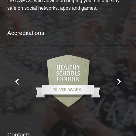
the NSPCC with advice on helping your child to stay
safe on social networks, apps and games.
Accreditations
Contacts