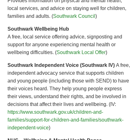
Provides information on physical and mental health,
local services, and advice on staying well for children,
families and adults. (
Southwark Council
)
Southwark Wellbeing Hub
A free, local service offering advice, signposting and
support for anyone experiencing mental health or
wellbeing difficulties. (
Southwark Local Offer
)
Southwark Independent Voice (Southwark IV)
A free,
independent advocacy service that supports children
and young people (including those with SEND) to have
their voices heard. They help young people express
their views, understand their rights, and be involved in
decisions that affect their lives and wellbeing. (IV:
https://www.southwark.gov.uk/children-and-
families/support-for-children-and-families/southwark-
independent-voice
)