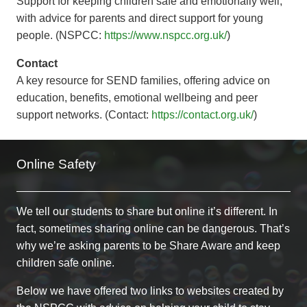
Support for keeping children safe and emotionally well,
with advice for parents and direct support for young
people. (NSPCC:
https://www.nspcc.org.uk/
)
Contact
A key resource for SEND families, offering advice on
education, benefits, emotional wellbeing and peer
support networks. (Contact:
https://contact.org.uk/
)
Online Safety
We tell our students to share but online it’s different. In
fact, sometimes sharing online can be dangerous. That’s
why we’re asking parents to be Share Aware and keep
children safe online.
Below we have offered two links to websites created by