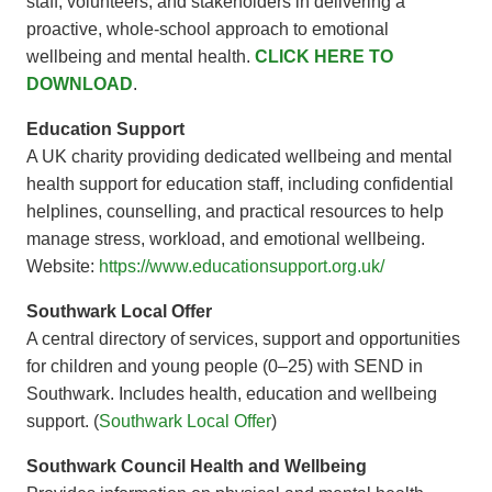
staff, volunteers, and stakeholders in delivering a
proactive, whole-school approach to emotional
wellbeing and mental health.
CLICK HERE TO
DOWNLOAD
.
Education Support
A UK charity providing dedicated wellbeing and mental
health support for education staff, including confidential
helplines, counselling, and practical resources to help
manage stress, workload, and emotional wellbeing.
Website:
https://www.educationsupport.org.uk/
Southwark Local Offer
A central directory of services, support and opportunities
for children and young people (0–25) with SEND in
Southwark. Includes health, education and wellbeing
support. (
Southwark Local Offer
)
Southwark Council Health and Wellbeing