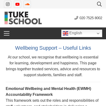
020 7525 8002
English
Wellbeing Support – Useful Links
At our school, we recognise that wellbeing is essential
for learning, development and happiness. This page
brings together trusted services, advice and resources to
support students, families and staff.
Emotional Wellbeing and Mental Health (EWMH)
Accountability Framework
This framework sets out the roles and responsibilities of