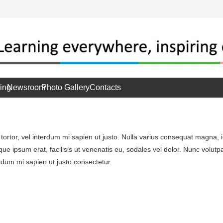
ing
Newsroom
Photo Gallery
Contacts
a tortor, vel interdum mi sapien ut justo. Nulla varius consequat magna
que ipsum erat, facilisis ut venenatis eu, sodales vel dolor. Nunc volutpat
erdum mi sapien ut justo consectetur.
Project Example 3 – Green