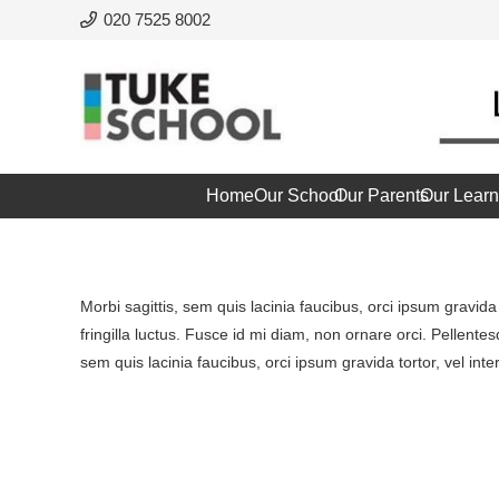
020 7525 8002
Home
Our School
Our Parents
Our Learn
Morbi sagittis, sem quis lacinia faucibus, orci ipsum gravid
fringilla luctus. Fusce id mi diam, non ornare orci. Pellentes
sem quis lacinia faucibus, orci ipsum gravida tortor, vel int
Project Example 1 – Magazine
Project Example 3 – Grey