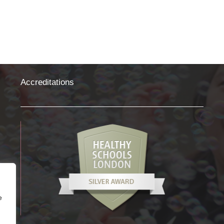
Photography
Accreditations
e