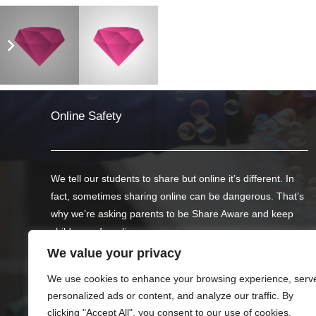
Photography
Mockups
Online Safety
We tell our students to share but online it’s different. In
fact, sometimes sharing online can be dangerous. That’s
why we’re asking parents to be Share Aware and keep
children safe online.
We value your privacy
Below we have offered two links to websites created by
We use cookies to enhance your browsing experience, serv
the NSPCC with advice on helping your child to stay safe
personalized ads or content, and analyze our traffic. By
on social networks, apps and games.
clicking "Accept All", you consent to our use of cookies.