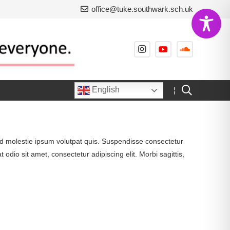
office@tuke.southwark.sch.uk
English
¦
, id molestie ipsum volutpat quis. Suspendisse consectetur
 odio sit amet, consectetur adipiscing elit. Morbi sagittis,
Project Example 1 – Cards