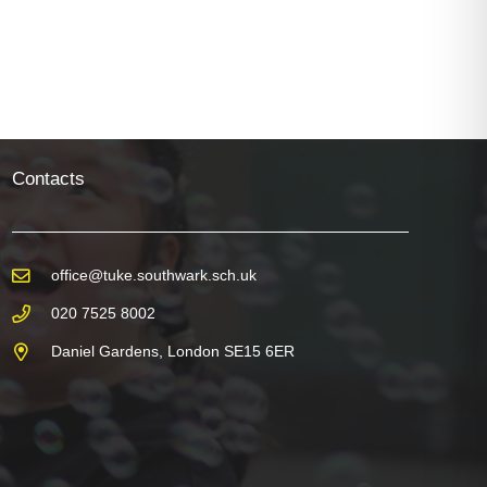
Mockups
Contacts
office@tuke.southwark.sch.uk
020 7525 8002
Daniel Gardens, London SE15 6ER