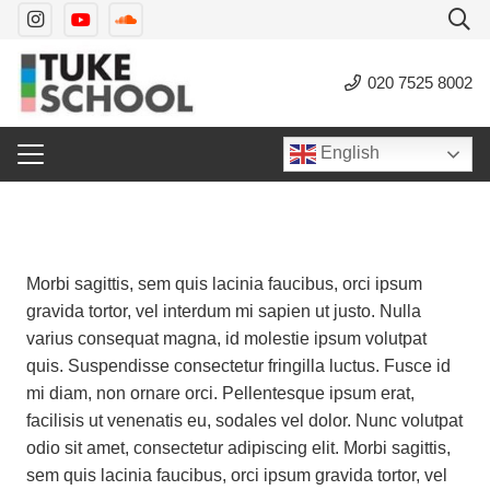
020 7525 8002
English
Morbi sagittis, sem quis lacinia faucibus, orci ipsum
gravida tortor, vel interdum mi sapien ut justo. Nulla
varius consequat magna, id molestie ipsum volutpat
quis. Suspendisse consectetur fringilla luctus. Fusce id
mi diam, non ornare orci. Pellentesque ipsum erat,
facilisis ut venenatis eu, sodales vel dolor. Nunc volutpat
odio sit amet, consectetur adipiscing elit. Morbi sagittis,
sem quis lacinia faucibus, orci ipsum gravida tortor, vel