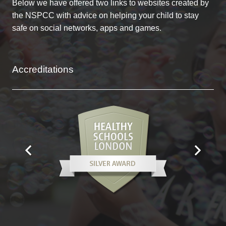
Below we have offered two links to websites created by
the NSPCC with advice on helping your child to stay
safe on social networks, apps and games.
Accreditations