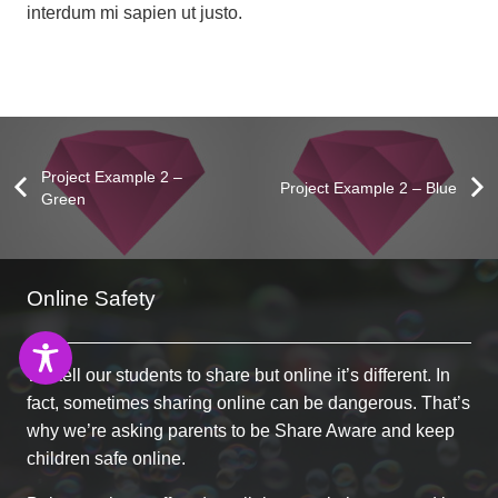
interdum mi sapien ut justo.
Project Example 2 –
Project Example 2 – Blue
Green
Project Example 1 – Paper Pouch
Project Example 1 – Notebook
Project Example 3 – Green
Project Example 2 – Pink
Online Safety
Photography
Mockups
Mockups
Video
We tell our students to share but online it’s different. In
fact, sometimes sharing online can be dangerous. That’s
why we’re asking parents to be Share Aware and keep
children safe online.