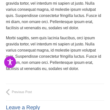
gravida tortor, vel interdum mi sapien ut justo. Nulla
varius consequat magna, id molestie ipsum volutpat
quis. Suspendisse consectetur fringilla luctus. Fusce id
mi diam, non ornare orci. Pellentesque ipsum erat,
facilisis ut venenatis eu, sodales vel dolor.
Morbi sagittis, sem quis lacinia faucibus, orci ipsum
gravida tortor, vel interdum mi sapien ut justo. Nulla
varius consequat magna, id molestie ipsum volutpat
quis. Suspendisse consectetur fringilla luctus. Fusce id
mi diam, non ornare orci. Pellentesque ipsum erat,
facilisis ut venenatis eu, sodales vel dolor.
Previous Post
Leave a Reply