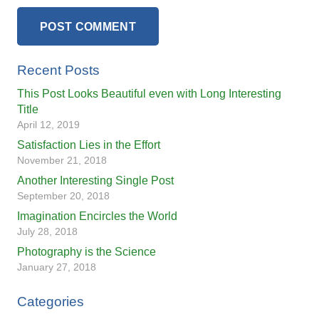
POST COMMENT
Recent Posts
This Post Looks Beautiful even with Long Interesting
Title
April 12, 2019
Satisfaction Lies in the Effort
November 21, 2018
Another Interesting Single Post
September 20, 2018
Imagination Encircles the World
July 28, 2018
Photography is the Science
January 27, 2018
Categories