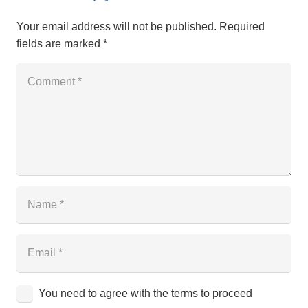
Your email address will not be published.
Required
fields are marked
*
You need to agree with the terms to proceed