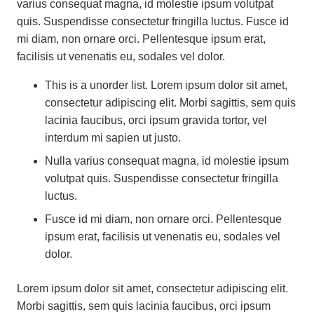
varius consequat magna, id molestie ipsum volutpat
quis. Suspendisse consectetur fringilla luctus. Fusce id
mi diam, non ornare orci. Pellentesque ipsum erat,
facilisis ut venenatis eu, sodales vel dolor.
This is a unorder list. Lorem ipsum dolor sit amet,
consectetur adipiscing elit. Morbi sagittis, sem quis
lacinia faucibus, orci ipsum gravida tortor, vel
interdum mi sapien ut justo.
Nulla varius consequat magna, id molestie ipsum
volutpat quis. Suspendisse consectetur fringilla
luctus.
Fusce id mi diam, non ornare orci. Pellentesque
ipsum erat, facilisis ut venenatis eu, sodales vel
dolor.
Lorem ipsum dolor sit amet, consectetur adipiscing elit.
Morbi sagittis, sem quis lacinia faucibus, orci ipsum