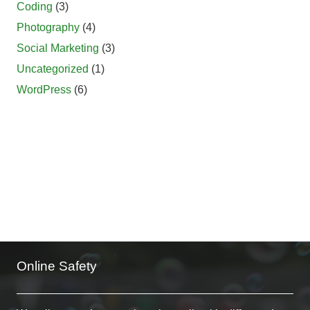
Coding
(3)
Photography
(4)
Social Marketing
(3)
Uncategorized
(1)
WordPress
(6)
Online Safety