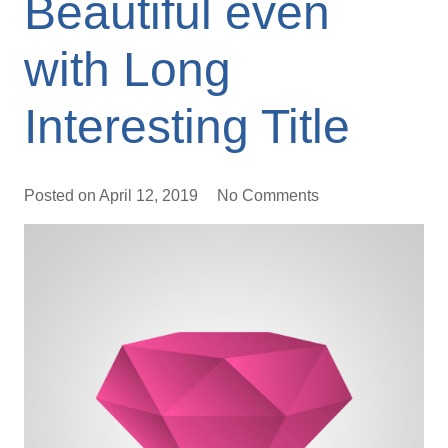
Beautiful even
with Long
Interesting Title
Posted on
April 12, 2019
No Comments