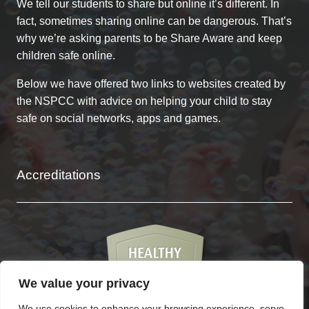
We tell our students to share but online it’s different. In
fact, sometimes sharing online can be dangerous. That’s
why we’re asking parents to be Share Aware and keep
children safe online.
Below we have offered two links to websites created by
the NSPCC with advice on helping your child to stay
safe on social networks, apps and games.
Accreditations
We value your privacy
We use cookies to enhance your browsing experience, serve