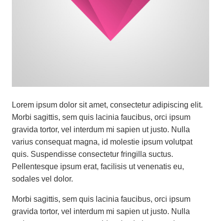
Lorem ipsum dolor sit amet, consectetur adipiscing elit.
Morbi sagittis, sem quis lacinia faucibus, orci ipsum
gravida tortor, vel interdum mi sapien ut justo. Nulla
varius consequat magna, id molestie ipsum volutpat
quis. Suspendisse consectetur fringilla suctus.
Pellentesque ipsum erat, facilisis ut venenatis eu,
sodales vel dolor.
Morbi sagittis, sem quis lacinia faucibus, orci ipsum
gravida tortor, vel interdum mi sapien ut justo. Nulla