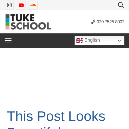
020 7525 8002
English
This Post Looks