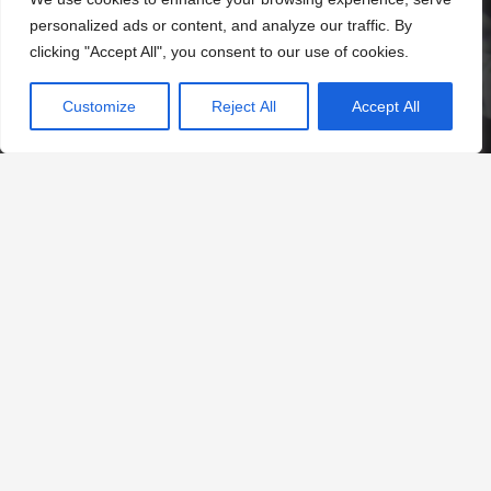
personalized ads or content, and analyze our traffic. By
clicking "Accept All", you consent to our use of cookies.
Customize
Reject All
Accept All
Contacts
office@tuke.southwark.sch.uk
020 7525 8002
Daniel Gardens, London SE15 6ER
©
Tuke School 2024.
Web Design by
FROOTES MEDIA