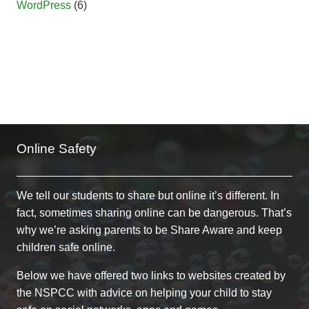
WordPress
(6)
Online Safety
We tell our students to share but online it’s different. In
fact, sometimes sharing online can be dangerous. That’s
why we’re asking parents to be Share Aware and keep
children safe online.
Below we have offered two links to websites created by
the NSPCC with advice on helping your child to stay