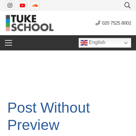
020 7525 8002
English
Post Without
Preview