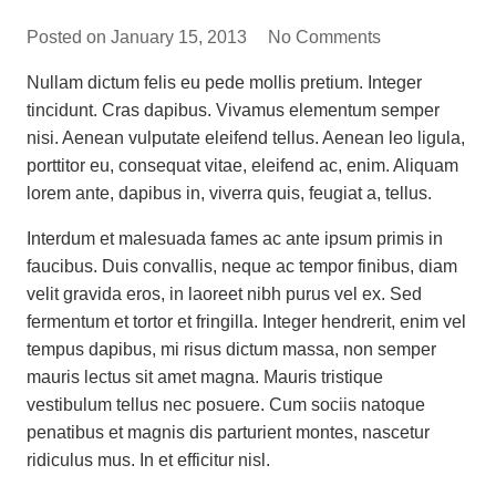
Posted on
January 15, 2013
No Comments
Nullam dictum felis eu pede mollis pretium. Integer
tincidunt. Cras dapibus. Vivamus elementum semper
nisi. Aenean vulputate eleifend tellus. Aenean leo ligula,
porttitor eu, consequat vitae, eleifend ac, enim. Aliquam
lorem ante, dapibus in, viverra quis, feugiat a, tellus.
Interdum et malesuada fames ac ante ipsum primis in
faucibus. Duis convallis, neque ac tempor finibus, diam
velit gravida eros, in laoreet nibh purus vel ex. Sed
fermentum et tortor et fringilla. Integer hendrerit, enim vel
tempus dapibus, mi risus dictum massa, non semper
mauris lectus sit amet magna. Mauris tristique
vestibulum tellus nec posuere. Cum sociis natoque
penatibus et magnis dis parturient montes, nascetur
ridiculus mus. In et efficitur nisl.