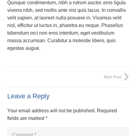
Quisque condimentum, nibh a rutrum auctor, eros ligula
viverra nibh, sed mollis ante nisi quis lacus. In convallis
velit sapien, at laoreet nulla posuere in. Vivamus velit
nisl, efficitur ut luctus in, pharetra eu neque. Phasellus
bibendum orci non eros interdum, eget vestibulum
massa accumsan. Curabitur a molestie libero, quis
egestas augue.
Next Post
Leave a Reply
Your email address will not be published.
Required
fields are marked
*