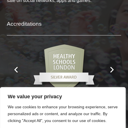
safe on social networks, apps and games.
Accreditations
We value your privacy
We use cookies to enhance your browsing experience, serve
personalized ads or content, and analyze our traffic. By
Contacts
clicking "Accept All", you consent to our use of cookies.