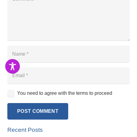
You need to agree with the terms to proceed
POST COMMENT
Recent Posts