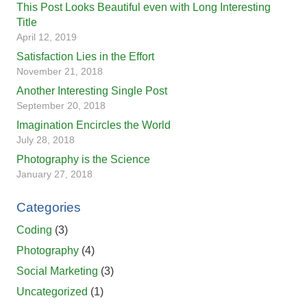
This Post Looks Beautiful even with Long Interesting
Title
April 12, 2019
Satisfaction Lies in the Effort
November 21, 2018
Another Interesting Single Post
September 20, 2018
Imagination Encircles the World
July 28, 2018
Photography is the Science
January 27, 2018
Categories
Coding
(3)
Photography
(4)
Social Marketing
(3)
Uncategorized
(1)